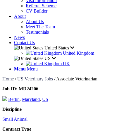
Visa Information
Referral Scheme
CV Builder
About
About Us
Meet The Team
Testimonials
News
Contact Us
United States
United Kingdom
US
UK
Menu
Menu
Home
/
US Veterinary Jobs
/
Associate Veterinarian
Job ID:
MD24206
Berlin
,
Maryland
,
US
Discipline
Small Animal
Contract Type