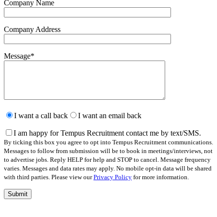
Company Name
Company Address
Message
*
Please
leave
I want a call back
I want an email back
this
field
I am happy for Tempus Recruitment contact me by text/SMS.
empty.
By ticking this box you agree to opt into Tempus Recruitment communications.
Messages to follow from submission will be to book in meetings/interviews, not
to advertise jobs. Reply HELP for help and STOP to cancel. Message frequency
varies. Messages and data rates may apply. No mobile opt-in data will be shared
with third parties. Please view our
Privacy Policy
for more information.