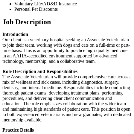
Voluntary Life/AD&D Insurance
Personal Pet Discounts
Job Description
Introduction
Our client is a veterinary hospital seeking an Associate Veterinarian
to join their team, working with dogs and cats on a full-time or part-
time basis. This is an opportunity to practice high-quality medicine
in an AAHA-accredited environment supported by advanced
technology, mentorship, and a collaborative team.
Role Description and Responsibilities
The Associate Veterinarian will provide comprehensive care across a
mix of wellness and sick cases, including diagnostics, surgery,
dentistry, and internal medicine. Responsibilities include conducting
thorough patient exams, developing treatment plans, performing
procedures, and delivering clear client communication and
education. The role emphasizes collaboration with the wider team
and maintaining high standards of patient care. This position is open
to both experienced veterinarians and new graduates, with dedicated
mentorship available.
Practice Details