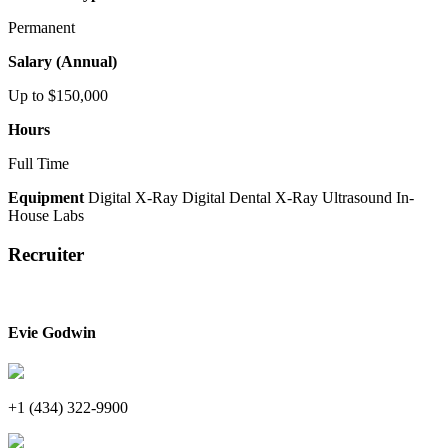
Permanent
Salary (Annual)
Up to $150,000
Hours
Full Time
Equipment
Digital X-Ray
Digital Dental X-Ray
Ultrasound
In-
House Labs
Recruiter
Evie Godwin
+1 (434) 322-9900