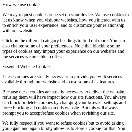
How we use cookies
We may request cookies to be set on your device. We use cookies to
let us know when you visit our websites, how you interact with us,
to enrich your user experience, and to customize your relationship
with our website.
Click on the different category headings to find out more. You can
also change some of your preferences. Note that blocking some
types of cookies may impact your experience on our websites and
the services we are able to offer.
Essential Website Cookies
These cookies are strictly necessary to provide you with services
available through our website and to use some of its features.
Because these cookies are strictly necessary to deliver the website,
refusing them will have impact how our site functions. You always
can block or delete cookies by changing your browser settings and
force blocking all cookies on this website. But this will always
prompt you to accept/refuse cookies when revisiting our site.
We fully respect if you want to refuse cookies but to avoid asking
you again and again kindly allow us to store a cookie for that. You