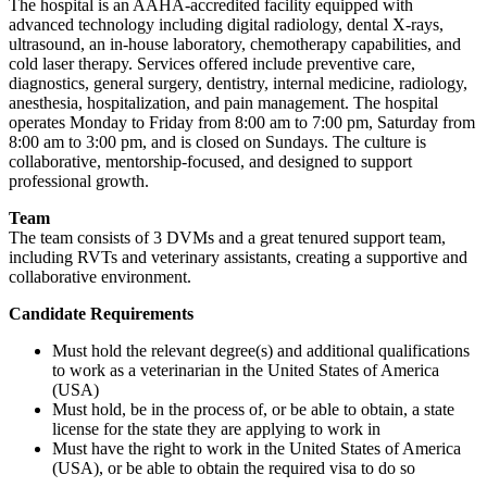
The hospital is an AAHA-accredited facility equipped with
advanced technology including digital radiology, dental X-rays,
ultrasound, an in-house laboratory, chemotherapy capabilities, and
cold laser therapy. Services offered include preventive care,
diagnostics, general surgery, dentistry, internal medicine, radiology,
anesthesia, hospitalization, and pain management. The hospital
operates Monday to Friday from 8:00 am to 7:00 pm, Saturday from
8:00 am to 3:00 pm, and is closed on Sundays. The culture is
collaborative, mentorship-focused, and designed to support
professional growth.
Team
The team consists of 3 DVMs and a great tenured support team,
including RVTs and veterinary assistants, creating a supportive and
collaborative environment.
Candidate Requirements
Must hold the relevant degree(s) and additional qualifications
to work as a veterinarian in the United States of America
(USA)
Must hold, be in the process of, or be able to obtain, a state
license for the state they are applying to work in
Must have the right to work in the United States of America
(USA), or be able to obtain the required visa to do so