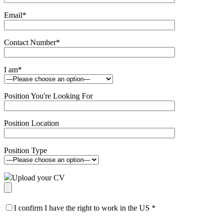
Email
*
Contact Number
*
I am
*
Position You're Looking For
Position Location
Position Type
Upload your CV
I confirm I have the right to work in the US
*