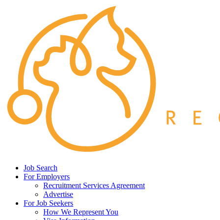
Job Search
For Employers
Recruitment Services Agreement
Advertise
For Job Seekers
How We Represent You