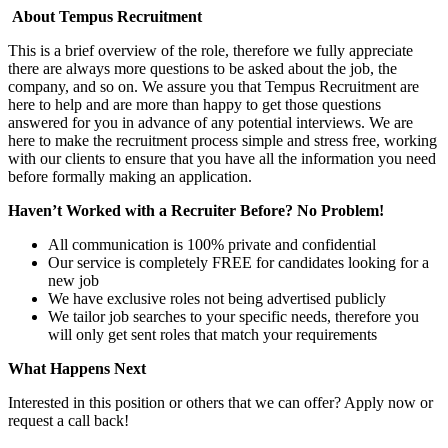
About Tempus Recruitment
This is a brief overview of the role, therefore we fully appreciate
there are always more questions to be asked about the job, the
company, and so on. We assure you that Tempus Recruitment are
here to help and are more than happy to get those questions
answered for you in advance of any potential interviews. We are
here to make the recruitment process simple and stress free, working
with our clients to ensure that you have all the information you need
before formally making an application.
Haven’t Worked with a Recruiter Before? No Problem!
All communication is 100% private and confidential
Our service is completely FREE for candidates looking for a
new job
We have exclusive roles not being advertised publicly
We tailor job searches to your specific needs, therefore you
will only get sent roles that match your requirements
What Happens Next
Interested in this position or others that we can offer? Apply now or
request a call back!