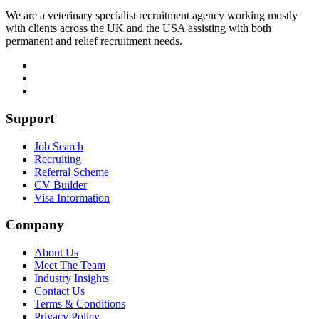
We are a veterinary specialist recruitment agency working mostly
with clients across the UK and the USA assisting with both
permanent and relief recruitment needs.
Support
Job Search
Recruiting
Referral Scheme
CV Builder
Visa Information
Company
About Us
Meet The Team
Industry Insights
Contact Us
Terms & Conditions
Privacy Policy