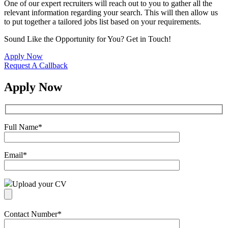
One of our expert recruiters will reach out to you to gather all the
relevant information regarding your search. This will then allow us
to put together a tailored jobs list based on your requirements.
Sound Like the Opportunity for You?
Get in Touch!
Apply Now
Request A Callback
Apply Now
Full Name
*
Email
*
Upload your CV
Contact Number
*