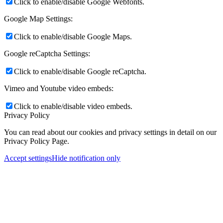
Click to enable/disable Google Webfonts.
Google Map Settings:
Click to enable/disable Google Maps.
Google reCaptcha Settings:
Click to enable/disable Google reCaptcha.
Vimeo and Youtube video embeds:
Click to enable/disable video embeds.
Privacy Policy
You can read about our cookies and privacy settings in detail on our
Privacy Policy Page.
Accept settings
Hide notification only