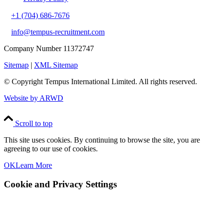
+1 (704) 686-7676
info@tempus-recruitment.com
Company Number 11372747
Sitemap
|
XML Sitemap
© Copyright
Tempus International Limited. All rights reserved.
Website by ARWD
Scroll to top
This site uses cookies. By continuing to browse the site, you are
agreeing to our use of cookies.
OK
Learn More
Cookie and Privacy Settings