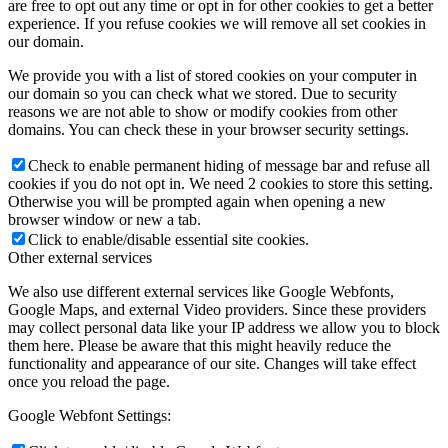
are free to opt out any time or opt in for other cookies to get a better
experience. If you refuse cookies we will remove all set cookies in
our domain.
We provide you with a list of stored cookies on your computer in
our domain so you can check what we stored. Due to security
reasons we are not able to show or modify cookies from other
domains. You can check these in your browser security settings.
Check to enable permanent hiding of message bar and refuse all
cookies if you do not opt in. We need 2 cookies to store this setting.
Otherwise you will be prompted again when opening a new
browser window or new a tab.
Click to enable/disable essential site cookies.
Other external services
We also use different external services like Google Webfonts,
Google Maps, and external Video providers. Since these providers
may collect personal data like your IP address we allow you to block
them here. Please be aware that this might heavily reduce the
functionality and appearance of our site. Changes will take effect
once you reload the page.
Google Webfont Settings: