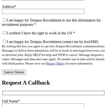
Address
*
I am happy for Tempus Recruitment to use this information for
recruitment purposes
*
I confirm I have the right to work in the US
*
I am happy for Tempus Recruitment contact me by text/SMS.
By ticking this box you agree to opt into Tempus Recruitment communications.
Messages to follow from submission will be to book in meetings/interviews, not
to advertise jobs. Reply HELP for help and STOP to cancel. Message frequency
varies. Messages and data rates may apply. No mobile opt-in data will be shared
with third parties. Please view our
Privacy Policy
for more information.
Please
leave
this
Request A Callback
field
empty.
Full Name
*