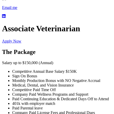
Email me
Associate Veterinarian
Apply Now
The Package
Salary up to $150,000 (Annual)
Competitive Annual Base Salary $150K
Sign On Bonus
Monthly Production Bonus with NO Negative Accrual
Medical, Dental, and Vision Insurance
Competitive Paid Time Off
Company Paid Wellness Programs and Support
Paid Continuing Education & Dedicated Days Off to Attend
401k with employer match
Paid Parental leave
Company Paid License Fees and Professional Dues