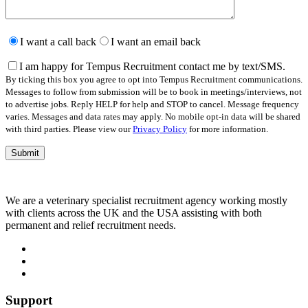
Please
leave
I want a call back
I want an email back
this
field
I am happy for Tempus Recruitment contact me by text/SMS.
empty.
By ticking this box you agree to opt into Tempus Recruitment communications.
Messages to follow from submission will be to book in meetings/interviews, not
to advertise jobs. Reply HELP for help and STOP to cancel. Message frequency
varies. Messages and data rates may apply. No mobile opt-in data will be shared
with third parties. Please view our
Privacy Policy
for more information.
We are a veterinary specialist recruitment agency working mostly
with clients across the UK and the USA assisting with both
permanent and relief recruitment needs.
Support