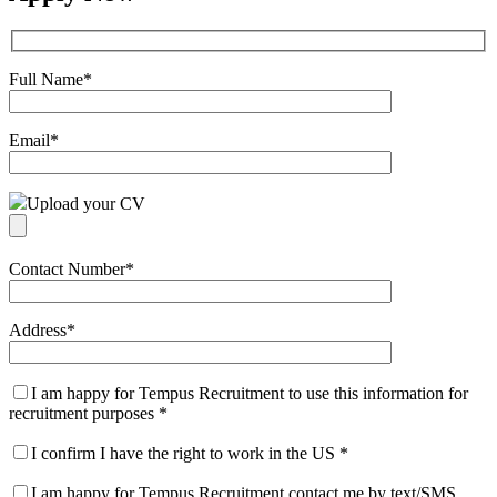
Full Name
*
Email
*
Upload your CV
Contact Number
*
Address
*
I am happy for Tempus Recruitment to use this information for
recruitment purposes
*
I confirm I have the right to work in the US
*
I am happy for Tempus Recruitment contact me by text/SMS.