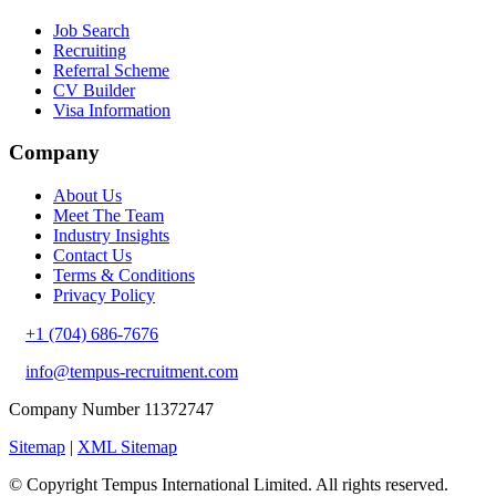
Job Search
Recruiting
Referral Scheme
CV Builder
Visa Information
Company
About Us
Meet The Team
Industry Insights
Contact Us
Terms & Conditions
Privacy Policy
+1 (704) 686-7676
info@tempus-recruitment.com
Company Number 11372747
Sitemap
|
XML Sitemap
© Copyright
Tempus International Limited. All rights reserved.