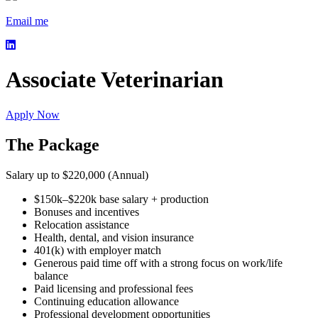
Email me
Associate Veterinarian
Apply Now
The Package
Salary up to $220,000 (Annual)
$150k–$220k base salary + production
Bonuses and incentives
Relocation assistance
Health, dental, and vision insurance
401(k) with employer match
Generous paid time off with a strong focus on work/life
balance
Paid licensing and professional fees
Continuing education allowance
Professional development opportunities