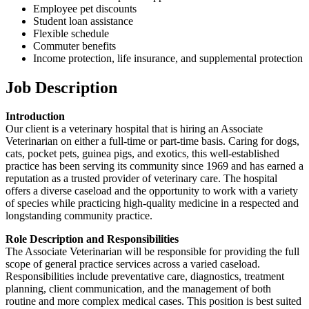
Employee pet discounts
Student loan assistance
Flexible schedule
Commuter benefits
Income protection, life insurance, and supplemental protection
Job Description
Introduction
Our client is a veterinary hospital that is hiring an Associate
Veterinarian on either a full-time or part-time basis. Caring for dogs,
cats, pocket pets, guinea pigs, and exotics, this well-established
practice has been serving its community since 1969 and has earned a
reputation as a trusted provider of veterinary care. The hospital
offers a diverse caseload and the opportunity to work with a variety
of species while practicing high-quality medicine in a respected and
longstanding community practice.
Role Description and Responsibilities
The Associate Veterinarian will be responsible for providing the full
scope of general practice services across a varied caseload.
Responsibilities include preventative care, diagnostics, treatment
planning, client communication, and the management of both
routine and more complex medical cases. This position is best suited