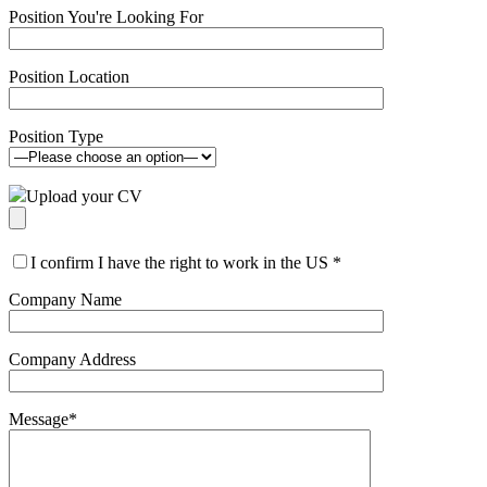
Position You're Looking For
Position Location
Position Type
Upload your CV
I confirm I have the right to work in the US
*
Company Name
Company Address
Message
*