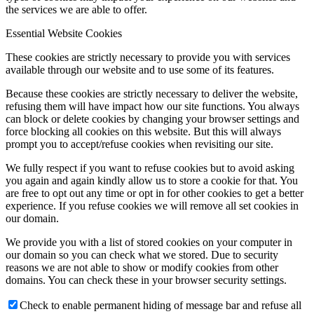
the services we are able to offer.
Essential Website Cookies
These cookies are strictly necessary to provide you with services
available through our website and to use some of its features.
Because these cookies are strictly necessary to deliver the website,
refusing them will have impact how our site functions. You always
can block or delete cookies by changing your browser settings and
force blocking all cookies on this website. But this will always
prompt you to accept/refuse cookies when revisiting our site.
We fully respect if you want to refuse cookies but to avoid asking
you again and again kindly allow us to store a cookie for that. You
are free to opt out any time or opt in for other cookies to get a better
experience. If you refuse cookies we will remove all set cookies in
our domain.
We provide you with a list of stored cookies on your computer in
our domain so you can check what we stored. Due to security
reasons we are not able to show or modify cookies from other
domains. You can check these in your browser security settings.
Check to enable permanent hiding of message bar and refuse all