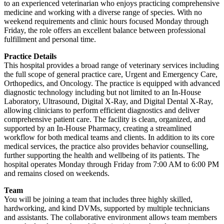
to an experienced veterinarian who enjoys practicing comprehensive
medicine and working with a diverse range of species. With no
weekend requirements and clinic hours focused Monday through
Friday, the role offers an excellent balance between professional
fulfillment and personal time.
Practice Details
This hospital provides a broad range of veterinary services including
the full scope of general practice care, Urgent and Emergency Care,
Orthopedics, and Oncology. The practice is equipped with advanced
diagnostic technology including but not limited to an In-House
Laboratory, Ultrasound, Digital X-Ray, and Digital Dental X-Ray,
allowing clinicians to perform efficient diagnostics and deliver
comprehensive patient care. The facility is clean, organized, and
supported by an In-House Pharmacy, creating a streamlined
workflow for both medical teams and clients. In addition to its core
medical services, the practice also provides behavior counselling,
further supporting the health and wellbeing of its patients. The
hospital operates Monday through Friday from 7:00 AM to 6:00 PM
and remains closed on weekends.
Team
You will be joining a team that includes three highly skilled,
hardworking, and kind DVMs, supported by multiple technicians
and assistants. The collaborative environment allows team members