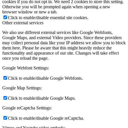
cookies if you do not opt in. We need 2 cookies to store this setting.
Otherwise you will be prompted again when opening a new
browser window or new a tab.
Click to enable/disable essential site cookies.
Other external services
We also use different external services like Google Webfonts,
Google Maps, and external Video providers. Since these providers
may collect personal data like your IP address we allow you to block
them here. Please be aware that this might heavily reduce the
functionality and appearance of our site. Changes will take effect
once you reload the page.
Google Webfont Settings:
Click to enable/disable Google Webfonts.
Google Map Settings:
Click to enable/disable Google Maps.
Google reCaptcha Settings:
Click to enable/disable Google reCaptcha.
Vimeo and Youtube video embeds: