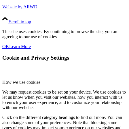
Website by ARWD
Scroll to top
This site uses cookies. By continuing to browse the site, you are
agreeing to our use of cookies.
OK
Learn More
Cookie and Privacy Settings
How we use cookies
We may request cookies to be set on your device. We use cookies to
let us know when you visit our websites, how you interact with us,
to enrich your user experience, and to customize your relationship
with our website.
Click on the different category headings to find out more. You can
also change some of your preferences. Note that blocking some
types of cookies may impact your experience on our websites and