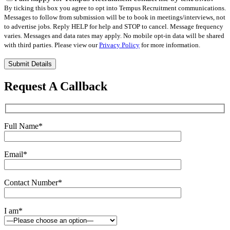
By ticking this box you agree to opt into Tempus Recruitment communications.
Messages to follow from submission will be to book in meetings/interviews, not
to advertise jobs. Reply HELP for help and STOP to cancel. Message frequency
varies. Messages and data rates may apply. No mobile opt-in data will be shared
with third parties. Please view our
Privacy Policy
for more information.
Please
leave
this
Request A Callback
field
empty.
Full Name
*
Email
*
Contact Number
*
I am
*