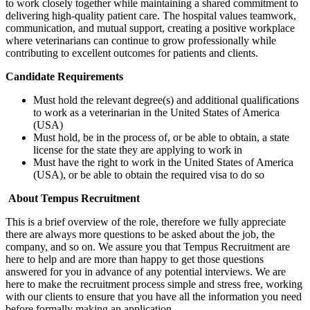
to work closely together while maintaining a shared commitment to
delivering high-quality patient care. The hospital values teamwork,
communication, and mutual support, creating a positive workplace
where veterinarians can continue to grow professionally while
contributing to excellent outcomes for patients and clients.
Candidate Requirements
Must hold the relevant degree(s) and additional qualifications
to work as a veterinarian in the United States of America
(USA)
Must hold, be in the process of, or be able to obtain, a state
license for the state they are applying to work in
Must have the right to work in the United States of America
(USA), or be able to obtain the required visa to do so
About Tempus Recruitment
This is a brief overview of the role, therefore we fully appreciate
there are always more questions to be asked about the job, the
company, and so on. We assure you that Tempus Recruitment are
here to help and are more than happy to get those questions
answered for you in advance of any potential interviews. We are
here to make the recruitment process simple and stress free, working
with our clients to ensure that you have all the information you need
before formally making an application.