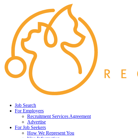
Job Search
For Employers
Recruitment Services Agreement
Advertise
For Job Seekers
How We Represent You