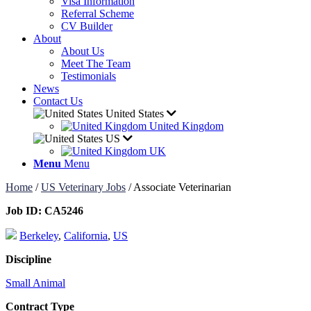
Visa Information
Referral Scheme
CV Builder
About
About Us
Meet The Team
Testimonials
News
Contact Us
United States
United Kingdom
US
UK
Menu
Menu
Home
/
US Veterinary Jobs
/
Associate Veterinarian
Job ID:
CA5246
Berkeley
,
California
,
US
Discipline
Small Animal
Contract Type