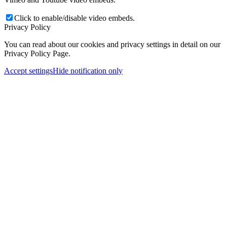
Click to enable/disable video embeds.
Privacy Policy
You can read about our cookies and privacy settings in detail on our
Privacy Policy Page.
Accept settings
Hide notification only