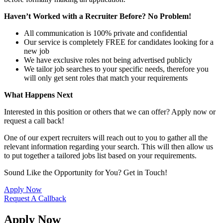
Haven’t Worked with a Recruiter Before? No Problem!
All communication is 100% private and confidential
Our service is completely FREE for candidates looking for a
new job
We have exclusive roles not being advertised publicly
We tailor job searches to your specific needs, therefore you
will only get sent roles that match your requirements
What Happens Next
Interested in this position or others that we can offer? Apply now or
request a call back!
One of our expert recruiters will reach out to you to gather all the
relevant information regarding your search. This will then allow us
to put together a tailored jobs list based on your requirements.
Sound Like the Opportunity for You?
Get in Touch!
Apply Now
Request A Callback
Apply Now