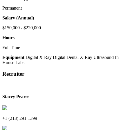
Permanent
Salary (Annual)
$150,000 - $220,000
Hours
Full Time
Equipment
Digital X-Ray
Digital Dental X-Ray
Ultrasound
In-
House Labs
Recruiter
Stacey Pearse
+1 (213) 291-1399