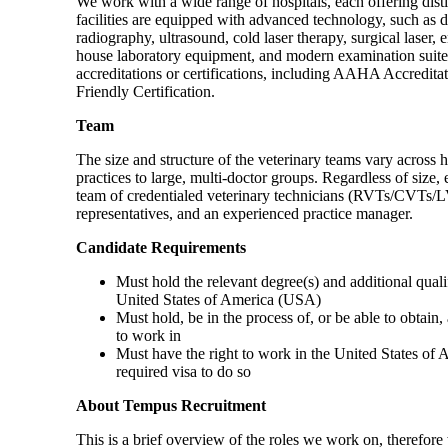
We work with a wide range of hospitals, each offering disti
facilities are equipped with advanced technology, such as di
radiography, ultrasound, cold laser therapy, surgical laser
house laboratory equipment, and modern examination suites
accreditations or certifications, including AAHA Accreditat
Friendly Certification.
Team
The size and structure of the veterinary teams vary across h
practices to large, multi-doctor groups. Regardless of size,
team of credentialed veterinary technicians (RVTs/CVTs/LVTs
representatives, and an experienced practice manager.
Candidate Requirements
Must hold the relevant degree(s) and additional qualif
United States of America (USA)
Must hold, be in the process of, or be able to obtain, 
to work in
Must have the right to work in the United States of 
required visa to do so
About Tempus Recruitment
This is a brief overview of the roles we work on, therefore