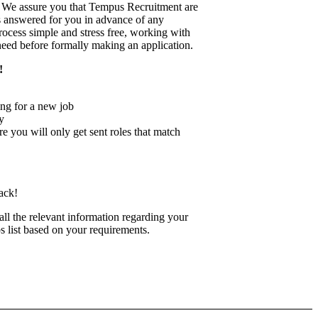
on. We assure you that Tempus Recruitment are
s answered for you in advance of any
rocess simple and stress free, working with
 need before formally making an application.
!
ng for a new job
y
re you will only get sent roles that match
ack!
 all the relevant information regarding your
bs list based on your requirements.