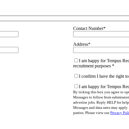
Contact Number
*
Address
*
I am happy for Tempus Recr
recruitment purposes
*
I confirm I have the right 
I am happy for Tempus Rec
By ticking this box you agree to o
Messages to follow from submission 
advertise jobs. Reply HELP for hel
Messages and data rates may apply. 
parties. Please view our
Privacy Pol