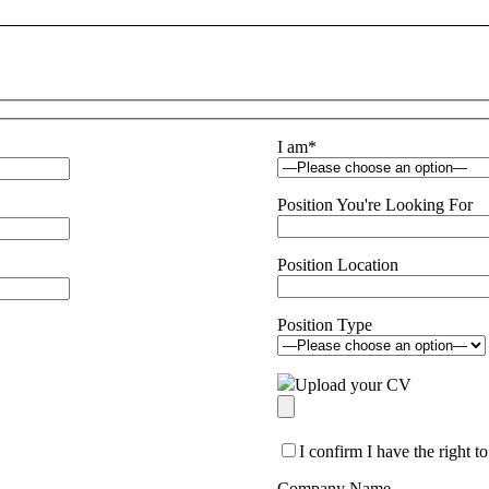
I am
*
Position You're Looking For
Position Location
Position Type
Upload your CV
I confirm I have the right 
Company Name