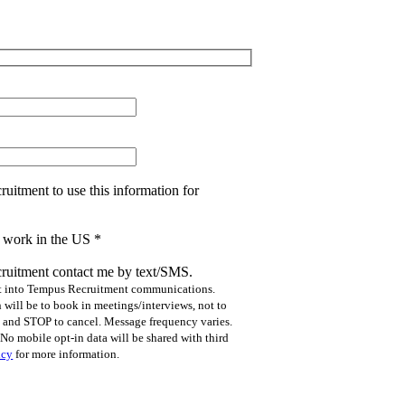
uitment to use this information for
to work in the US
*
ruitment contact me by text/SMS.
pt into Tempus Recruitment communications.
will be to book in meetings/interviews, not to
p and STOP to cancel. Message frequency varies.
No mobile opt-in data will be shared with third
icy
for more information.