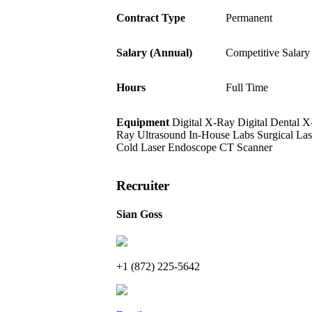
Contract Type
Permanent
Salary (Annual)
Competitive Salary
Hours
Full Time
Equipment
Digital X-Ray
Digital Dental X
Ray
Ultrasound
In-House Labs
Surgical Las
Cold Laser
Endoscope
CT Scanner
Recruiter
Sian Goss
+1 (872) 225-5642