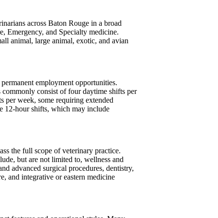
terinarians across Baton Rouge in a broad
are, Emergency, and Specialty medicine.
mall animal, large animal, exotic, and avian
me permanent employment opportunities.
s commonly consist of four daytime shifts per
fts per week, some requiring extended
e 12-hour shifts, which may include
ss the full scope of veterinary practice.
ude, but are not limited to, wellness and
 and advanced surgical procedures, dentistry,
, and integrative or eastern medicine