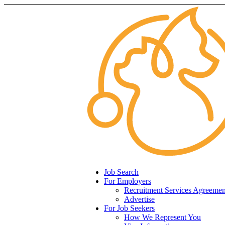
Job Search
For Employers
Recruitment Services Agreemen
Advertise
For Job Seekers
How We Represent You