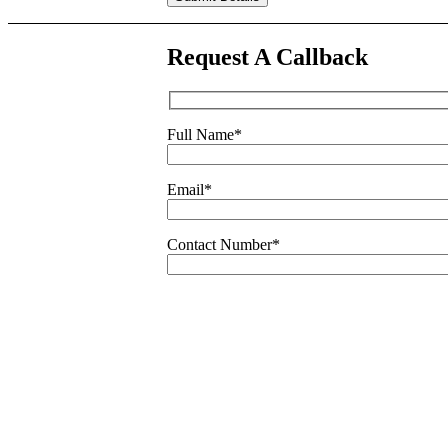
leave
this
field
Request A Callback
empty.
Full Name
*
Email
*
Contact Number
*