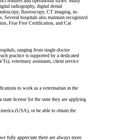
nct features and operational styles. Many
gital radiography, digital dental
, endoscopy, fluoroscopy, CT imaging, in-
. Several hospitals also maintain recognized
ion, Fear Free Certification, and Cat
ospitals, ranging from single-doctor
 each practice is supported by a dedicated
), veterinary assistants, client service
ications to work as a veterinarian in the
a state license for the state they are applying
America (USA), or be able to obtain the
 we fully appreciate there are always more