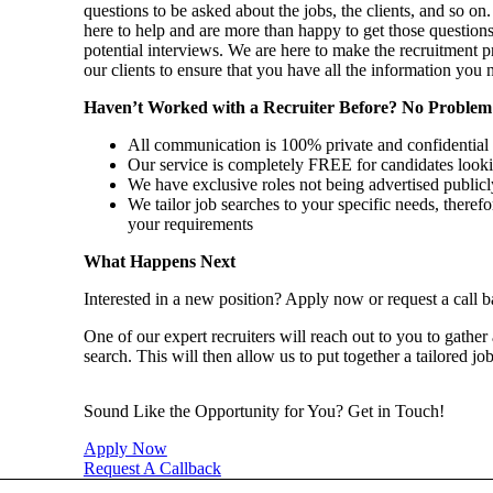
questions to be asked about the jobs, the clients, and so 
here to help and are more than happy to get those question
potential interviews. We are here to make the recruitment p
our clients to ensure that you have all the information you
Haven’t Worked with a Recruiter Before? No Problem
All communication is 100% private and confidential
Our service is completely FREE for candidates looki
We have exclusive roles not being advertised publicl
We tailor job searches to your specific needs, therefo
your requirements
What Happens Next
Interested in a new position? Apply now or request a call b
One of our expert recruiters will reach out to you to gather
search. This will then allow us to put together a tailored jo
Sound Like the Opportunity for You?
Get in Touch!
Apply Now
Request A Callback