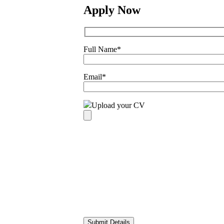
Apply Now
Full Name
*
Email
*
Upload your CV
Please