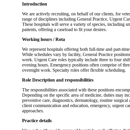
Introduction
We are actively recruiting, on behalf of our clients, for ve
range of disciplines including General Practice, Urgent C
These hospitals will serve a variety of species, including s
patients, offering a caseload to fit your desires.
Working hours / Rota
We represent hospitals offering both full-time and part-ti
While schedules vary by facility, General Practice position
week. Urgent Care roles typically include three to four shi
evening hours. Emergency positions often comprise of thre
overnight work. Specialty roles offer flexible scheduling.
Role Description and responsibilities
The responsibilities associated with these positions encompa
Depending on the specific area of medicine, duties may incl
preventive care, diagnostics, dermatology, routine surgical
client communication and education, emergency, urgent care
approaches.
Practice details