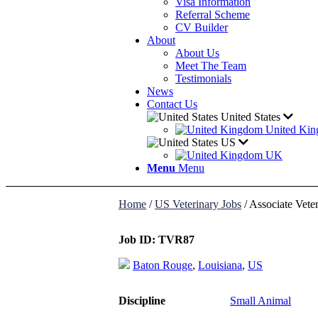
Visa Information
Referral Scheme
CV Builder
About
About Us
Meet The Team
Testimonials
News
Contact Us
United States
United Ki
US
UK
Menu
Menu
Home
/
US Veterinary Jobs
/
Associate Veter
Job ID:
TVR87
Baton Rouge
,
Louisiana
,
US
Discipline
Small Animal