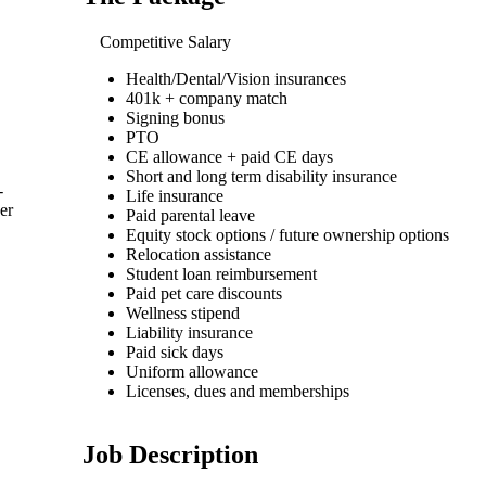
Competitive Salary
Health/Dental/Vision insurances
401k + company match
Signing bonus
PTO
CE allowance + paid CE days
Short and long term disability insurance
-
Life insurance
er
Paid parental leave
Equity stock options / future ownership options
Relocation assistance
Student loan reimbursement
Paid pet care discounts
Wellness stipend
Liability insurance
Paid sick days
Uniform allowance
Licenses, dues and memberships
Job Description