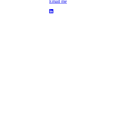
Email me