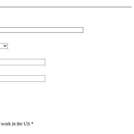
to work in the US
*