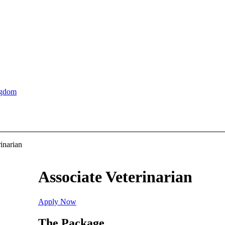
ngdom
inarian
Associate Veterinarian
Apply Now
The Package