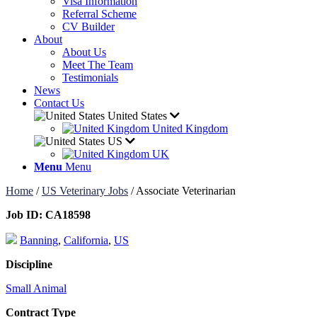
Visa Information
Referral Scheme
CV Builder
About
About Us
Meet The Team
Testimonials
News
Contact Us
United States
United Kingdom
US
UK
Menu
Menu
Home
/
US Veterinary Jobs
/
Associate Veterinarian
Job ID:
CA18598
Banning
,
California
,
US
Discipline
Small Animal
Contract Type