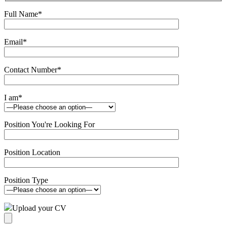
Full Name
*
Email
*
Contact Number
*
I am
*
Position You're Looking For
Position Location
Position Type
Upload your CV