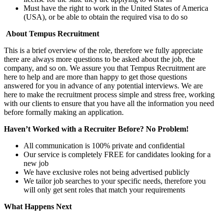
Must have the right to work in the United States of America
(USA), or be able to obtain the required visa to do so
About Tempus Recruitment
This is a brief overview of the role, therefore we fully appreciate
there are always more questions to be asked about the job, the
company, and so on. We assure you that Tempus Recruitment are
here to help and are more than happy to get those questions
answered for you in advance of any potential interviews. We are
here to make the recruitment process simple and stress free, working
with our clients to ensure that you have all the information you need
before formally making an application.
Haven’t Worked with a Recruiter Before? No Problem!
All communication is 100% private and confidential
Our service is completely FREE for candidates looking for a
new job
We have exclusive roles not being advertised publicly
We tailor job searches to your specific needs, therefore you
will only get sent roles that match your requirements
What Happens Next