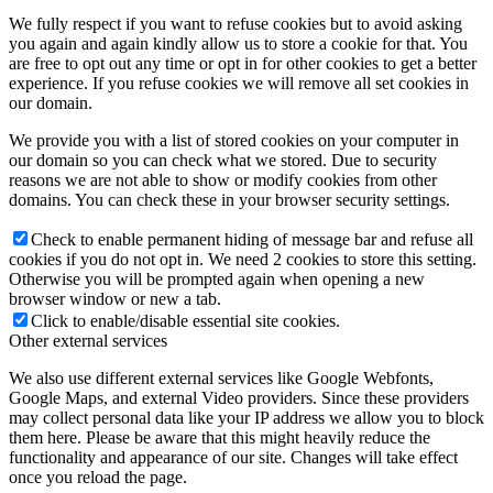
We fully respect if you want to refuse cookies but to avoid asking
you again and again kindly allow us to store a cookie for that. You
are free to opt out any time or opt in for other cookies to get a better
experience. If you refuse cookies we will remove all set cookies in
our domain.
We provide you with a list of stored cookies on your computer in
our domain so you can check what we stored. Due to security
reasons we are not able to show or modify cookies from other
domains. You can check these in your browser security settings.
Check to enable permanent hiding of message bar and refuse all
cookies if you do not opt in. We need 2 cookies to store this setting.
Otherwise you will be prompted again when opening a new
browser window or new a tab.
Click to enable/disable essential site cookies.
Other external services
We also use different external services like Google Webfonts,
Google Maps, and external Video providers. Since these providers
may collect personal data like your IP address we allow you to block
them here. Please be aware that this might heavily reduce the
functionality and appearance of our site. Changes will take effect
once you reload the page.