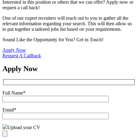
Interested in this position or others that we can offer? Apply now or
request a call back!
One of our expert recruiters will reach out to you to gather all the
relevant information regarding your search. This will then allow us
to put together a tailored jobs list based on your requirements.
Sound Like the Opportunity for You?
Get in Touch!
Apply Now
Request A Callback
Apply Now
Full Name
*
Email
*
Upload your CV