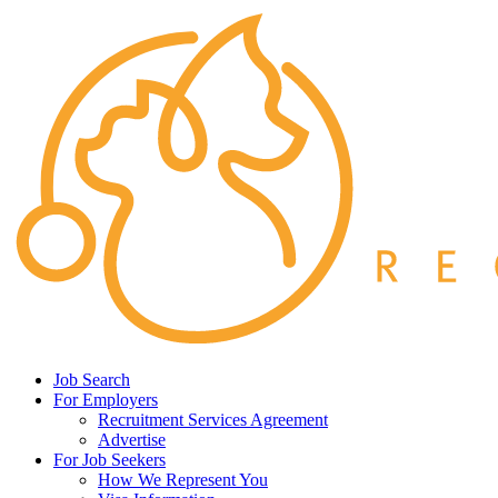
Job Search
For Employers
Recruitment Services Agreement
Advertise
For Job Seekers
How We Represent You