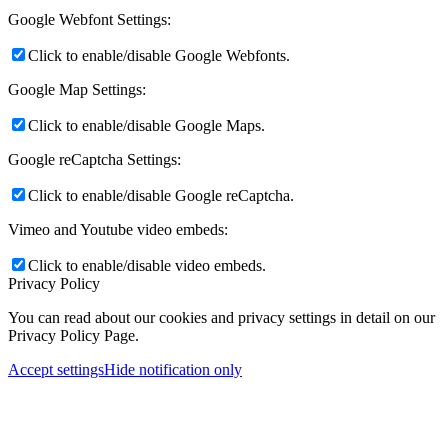
Google Webfont Settings:
Click to enable/disable Google Webfonts.
Google Map Settings:
Click to enable/disable Google Maps.
Google reCaptcha Settings:
Click to enable/disable Google reCaptcha.
Vimeo and Youtube video embeds:
Click to enable/disable video embeds.
Privacy Policy
You can read about our cookies and privacy settings in detail on our
Privacy Policy Page.
Accept settings
Hide notification only