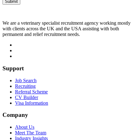
We are a veterinary specialist recruitment agency working mostly
with clients across the UK and the USA assisting with both
permanent and relief recruitment needs.
Support
Job Search
Recruiting
Referral Scheme
CV Builder
Visa Information
Company
About Us
Meet The Team
Industry Insights