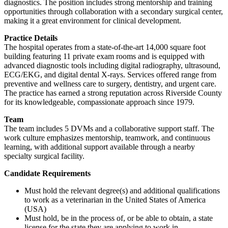
diagnostics. The position includes strong mentorship and training
opportunities through collaboration with a secondary surgical center,
making it a great environment for clinical development.
Practice Details
The hospital operates from a state-of-the-art 14,000 square foot
building featuring 11 private exam rooms and is equipped with
advanced diagnostic tools including digital radiography, ultrasound,
ECG/EKG, and digital dental X-rays. Services offered range from
preventive and wellness care to surgery, dentistry, and urgent care.
The practice has earned a strong reputation across Riverside County
for its knowledgeable, compassionate approach since 1979.
Team
The team includes 5 DVMs and a collaborative support staff. The
work culture emphasizes mentorship, teamwork, and continuous
learning, with additional support available through a nearby
specialty surgical facility.
Candidate Requirements
Must hold the relevant degree(s) and additional qualifications
to work as a veterinarian in the United States of America
(USA)
Must hold, be in the process of, or be able to obtain, a state
license for the state they are applying to work in