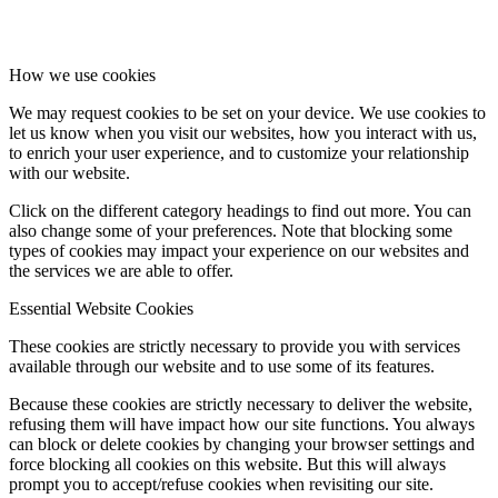
How we use cookies
We may request cookies to be set on your device. We use cookies to
let us know when you visit our websites, how you interact with us,
to enrich your user experience, and to customize your relationship
with our website.
Click on the different category headings to find out more. You can
also change some of your preferences. Note that blocking some
types of cookies may impact your experience on our websites and
the services we are able to offer.
Essential Website Cookies
These cookies are strictly necessary to provide you with services
available through our website and to use some of its features.
Because these cookies are strictly necessary to deliver the website,
refusing them will have impact how our site functions. You always
can block or delete cookies by changing your browser settings and
force blocking all cookies on this website. But this will always
prompt you to accept/refuse cookies when revisiting our site.