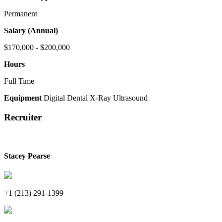
Permanent
Salary (Annual)
$170,000 - $200,000
Hours
Full Time
Equipment
Digital Dental X-Ray
Ultrasound
Recruiter
Stacey Pearse
+1 (213) 291-1399