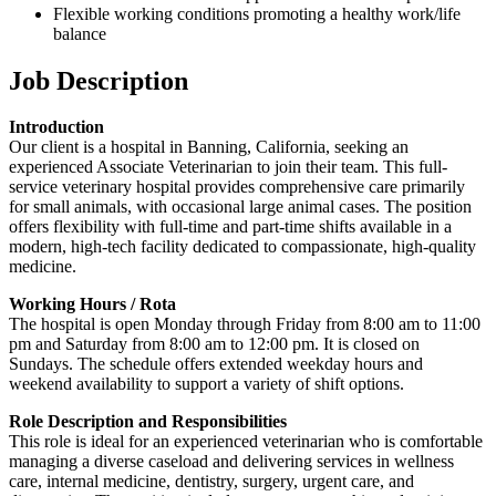
Flexible working conditions promoting a healthy work/life
balance
Job Description
Introduction
Our client is a hospital in Banning, California, seeking an
experienced Associate Veterinarian to join their team. This full-
service veterinary hospital provides comprehensive care primarily
for small animals, with occasional large animal cases. The position
offers flexibility with full-time and part-time shifts available in a
modern, high-tech facility dedicated to compassionate, high-quality
medicine.
Working Hours / Rota
The hospital is open Monday through Friday from 8:00 am to 11:00
pm and Saturday from 8:00 am to 12:00 pm. It is closed on
Sundays. The schedule offers extended weekday hours and
weekend availability to support a variety of shift options.
Role Description and Responsibilities
This role is ideal for an experienced veterinarian who is comfortable
managing a diverse caseload and delivering services in wellness
care, internal medicine, dentistry, surgery, urgent care, and