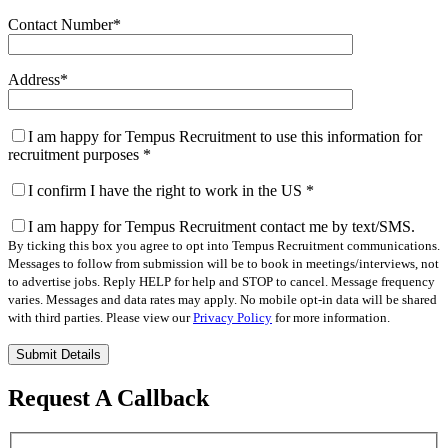
Contact Number
*
Address
*
I am happy for Tempus Recruitment to use this information for
recruitment purposes
*
I confirm I have the right to work in the US
*
I am happy for Tempus Recruitment contact me by text/SMS.
By ticking this box you agree to opt into Tempus Recruitment communications.
Messages to follow from submission will be to book in meetings/interviews, not
to advertise jobs. Reply HELP for help and STOP to cancel. Message frequency
varies. Messages and data rates may apply. No mobile opt-in data will be shared
with third parties. Please view our
Privacy Policy
for more information.
Please
leave
this
Request A Callback
field
empty.