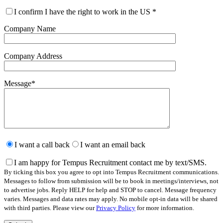
I confirm I have the right to work in the US
*
Company Name
Company Address
Message
*
Please
leave
I want a call back
I want an email back
this
field
I am happy for Tempus Recruitment contact me by text/SMS.
empty.
By ticking this box you agree to opt into Tempus Recruitment communications.
Messages to follow from submission will be to book in meetings/interviews, not
to advertise jobs. Reply HELP for help and STOP to cancel. Message frequency
varies. Messages and data rates may apply. No mobile opt-in data will be shared
with third parties. Please view our
Privacy Policy
for more information.