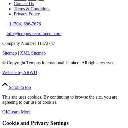
Contact Us
Terms & Conditions
Privacy Policy
+1 (704) 686-7676
info@tempus-recruitment.com
Company Number 11372747
Sitemap
|
XML Sitemap
© Copyright
Tempus International Limited. All rights reserved.
Website by ARWD
Scroll to top
This site uses cookies. By continuing to browse the site, you are
agreeing to our use of cookies.
OK
Learn More
Cookie and Privacy Settings