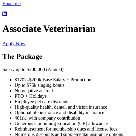
Email me
Associate Veterinarian
Apply Now
The Package
Salary up to $200,000 (Annual)
$170k–$200k Base Salary + Production
Up to $75k singing bonus
No negative accrual
PTO + Holidays
Employee pet care discounts
High-quality health, dental, and vision insurance
Optional life insurance and disability insurance
401(k) with company contribution
Generous Continuing Education (CE) allowance
Reimbursement for membership dues and license fees
Numerous discounts and supplemental insurance options