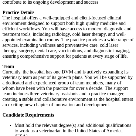
contribute to its ongoing development and success.
Practice Details
The hospital offers a well-equipped and client-focused clinical
environment designed to support both high-quality medicine and
efficient workflows. You will have access to modern diagnostic and
treatment tools, including radiology, cold laser therapy, and well-
appointed examination rooms. The practice provides a wide range of
services, including wellness and preventative care, cold laser
therapy, surgery, dental care, vaccinations, and diagnostic imaging,
ensuring comprehensive support for patients at every stage of life.
Team
Currently, the hospital has one DVM and is actively expanding its
veterinary team as part of its growth plans. You will be supported by
a dedicated and experienced group of team members, many of
whom have been with the practice for over a decade. The support
team includes three veterinary assistants and a practice manager,
creating a stable and collaborative environment as the hospital enters
an exciting new chapter of innovation and development.
Candidate Requirements
Must hold the relevant degree(s) and additional qualifications
to work as a veterinarian in the United States of America