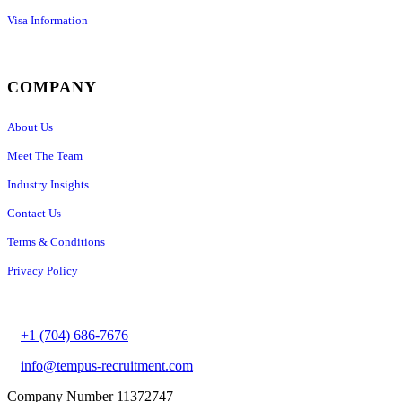
Visa Information
COMPANY
About Us
Meet The Team
Industry Insights
Contact Us
Terms & Conditions
Privacy Policy
+1 (704) 686-7676
info@tempus-recruitment.com
Company Number 11372747