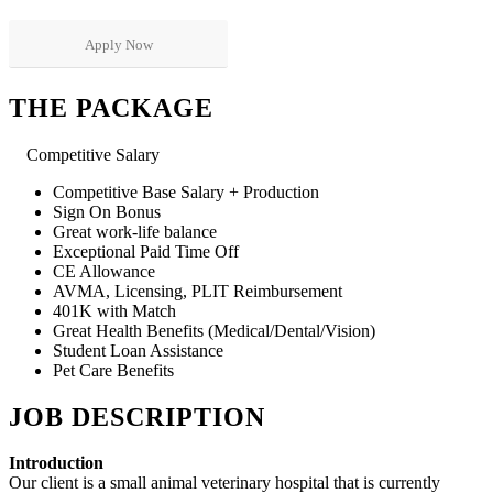
Apply Now
THE PACKAGE
Competitive Salary
Competitive Base Salary + Production
Sign On Bonus
Great work-life balance
Exceptional Paid Time Off
CE Allowance
AVMA, Licensing, PLIT Reimbursement
401K with Match
Great Health Benefits (Medical/Dental/Vision)
Student Loan Assistance
Pet Care Benefits
JOB DESCRIPTION
Introduction
Our client is a small animal veterinary hospital that is currently