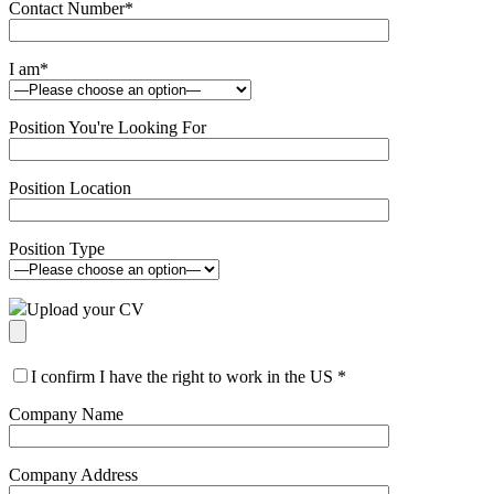
Contact Number
*
I am
*
Position You're Looking For
Position Location
Position Type
Upload your CV
I confirm I have the right to work in the US
*
Company Name
Company Address