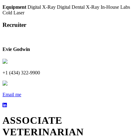
Equipment
Digital X-Ray
Digital Dental X-Ray
In-House Labs
Cold Laser
Recruiter
Evie Godwin
+1 (434) 322-9900
Email me
ASSOCIATE
VETERINARIAN