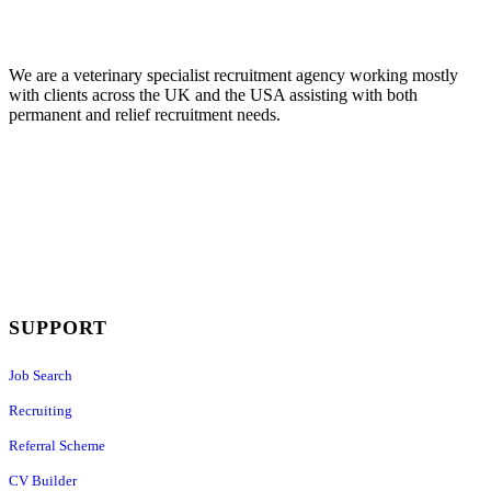
We are a veterinary specialist recruitment agency working mostly
with clients across the UK and the USA assisting with both
permanent and relief recruitment needs.
SUPPORT
Job Search
Recruiting
Referral Scheme
CV Builder