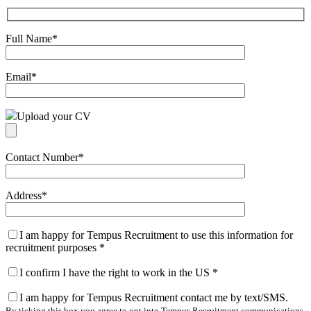
Full Name
*
Email
*
Upload your CV
Contact Number
*
Address
*
I am happy for Tempus Recruitment to use this information for
recruitment purposes
*
I confirm I have the right to work in the US
*
I am happy for Tempus Recruitment contact me by text/SMS.
By ticking this box you agree to opt into Tempus Recruitment communications.