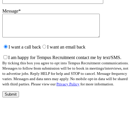
Message
*
Please
leave
I want a call back
I want an email back
this
field
I am happy for Tempus Recruitment contact me by text/SMS.
empty.
By ticking this box you agree to opt into Tempus Recruitment communications.
Messages to follow from submission will be to book in meetings/interviews, not
to advertise jobs. Reply HELP for help and STOP to cancel. Message frequency
varies. Messages and data rates may apply. No mobile opt-in data will be shared
with third parties. Please view our
Privacy Policy
for more information.