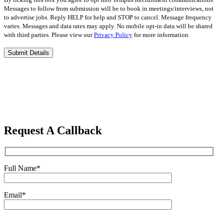
Messages to follow from submission will be to book in meetings/interviews, not
to advertise jobs. Reply HELP for help and STOP to cancel. Message frequency
varies. Messages and data rates may apply. No mobile opt-in data will be shared
with third parties. Please view our
Privacy Policy
for more information.
Please
leave
this
field
empty.
Request A Callback
Full Name
*
Email
*