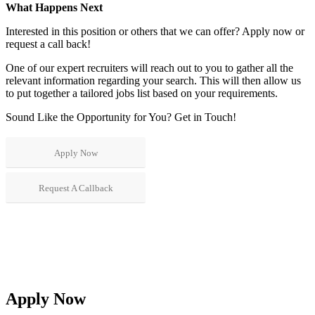
What Happens Next
Interested in this position or others that we can offer? Apply now or
request a call back!
One of our expert recruiters will reach out to you to gather all the
relevant information regarding your search. This will then allow us
to put together a tailored jobs list based on your requirements.
Sound Like the Opportunity for You?
Get in Touch!
Apply Now
Request A Callback
Apply Now