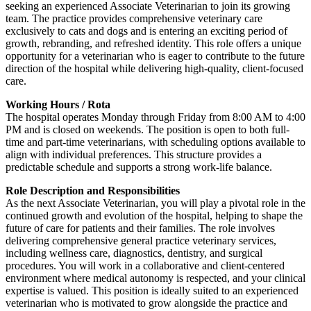
seeking an experienced Associate Veterinarian to join its growing
team. The practice provides comprehensive veterinary care
exclusively to cats and dogs and is entering an exciting period of
growth, rebranding, and refreshed identity. This role offers a unique
opportunity for a veterinarian who is eager to contribute to the future
direction of the hospital while delivering high-quality, client-focused
care.
Working Hours / Rota
The hospital operates Monday through Friday from 8:00 AM to 4:00
PM and is closed on weekends. The position is open to both full-
time and part-time veterinarians, with scheduling options available to
align with individual preferences. This structure provides a
predictable schedule and supports a strong work-life balance.
Role Description and Responsibilities
As the next Associate Veterinarian, you will play a pivotal role in the
continued growth and evolution of the hospital, helping to shape the
future of care for patients and their families. The role involves
delivering comprehensive general practice veterinary services,
including wellness care, diagnostics, dentistry, and surgical
procedures. You will work in a collaborative and client-centered
environment where medical autonomy is respected, and your clinical
expertise is valued. This position is ideally suited to an experienced
veterinarian who is motivated to grow alongside the practice and