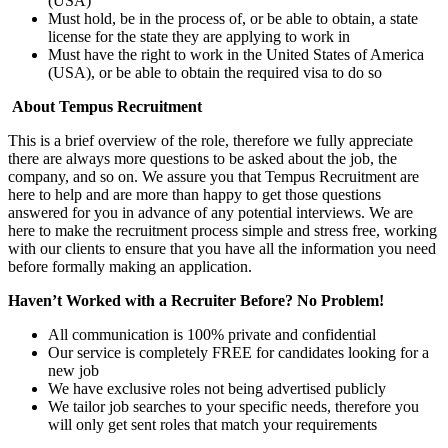
(USA)
Must hold, be in the process of, or be able to obtain, a state
license for the state they are applying to work in
Must have the right to work in the United States of America
(USA), or be able to obtain the required visa to do so
About Tempus Recruitment
This is a brief overview of the role, therefore we fully appreciate
there are always more questions to be asked about the job, the
company, and so on. We assure you that Tempus Recruitment are
here to help and are more than happy to get those questions
answered for you in advance of any potential interviews. We are
here to make the recruitment process simple and stress free, working
with our clients to ensure that you have all the information you need
before formally making an application.
Haven’t Worked with a Recruiter Before? No Problem!
All communication is 100% private and confidential
Our service is completely FREE for candidates looking for a
new job
We have exclusive roles not being advertised publicly
We tailor job searches to your specific needs, therefore you
will only get sent roles that match your requirements