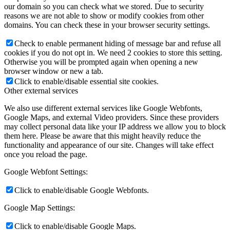
our domain so you can check what we stored. Due to security
reasons we are not able to show or modify cookies from other
domains. You can check these in your browser security settings.
Check to enable permanent hiding of message bar and refuse all
cookies if you do not opt in. We need 2 cookies to store this setting.
Otherwise you will be prompted again when opening a new
browser window or new a tab.
Click to enable/disable essential site cookies.
Other external services
We also use different external services like Google Webfonts,
Google Maps, and external Video providers. Since these providers
may collect personal data like your IP address we allow you to block
them here. Please be aware that this might heavily reduce the
functionality and appearance of our site. Changes will take effect
once you reload the page.
Google Webfont Settings:
Click to enable/disable Google Webfonts.
Google Map Settings:
Click to enable/disable Google Maps.