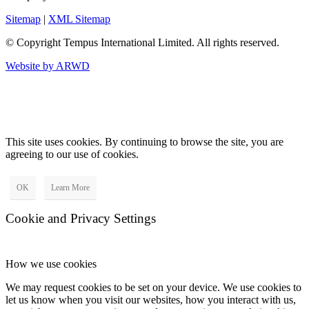
Sitemap
|
XML Sitemap
© Copyright
Tempus International Limited. All rights reserved.
Website by ARWD
This site uses cookies. By continuing to browse the site, you are
agreeing to our use of cookies.
OK
Learn More
Cookie and Privacy Settings
How we use cookies
We may request cookies to be set on your device. We use cookies to
let us know when you visit our websites, how you interact with us,