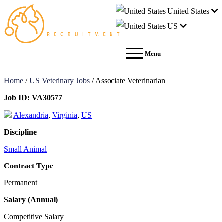
United States
US
Menu
Home
/
US Veterinary Jobs
/
Associate Veterinarian
Job ID:
VA30577
Alexandria
,
Virginia
,
US
Discipline
Small Animal
Contract Type
Permanent
Salary (Annual)
Competitive Salary