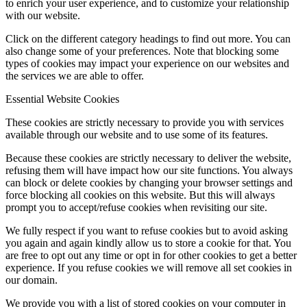
to enrich your user experience, and to customize your relationship
with our website.
Click on the different category headings to find out more. You can
also change some of your preferences. Note that blocking some
types of cookies may impact your experience on our websites and
the services we are able to offer.
Essential Website Cookies
These cookies are strictly necessary to provide you with services
available through our website and to use some of its features.
Because these cookies are strictly necessary to deliver the website,
refusing them will have impact how our site functions. You always
can block or delete cookies by changing your browser settings and
force blocking all cookies on this website. But this will always
prompt you to accept/refuse cookies when revisiting our site.
We fully respect if you want to refuse cookies but to avoid asking
you again and again kindly allow us to store a cookie for that. You
are free to opt out any time or opt in for other cookies to get a better
experience. If you refuse cookies we will remove all set cookies in
our domain.
We provide you with a list of stored cookies on your computer in